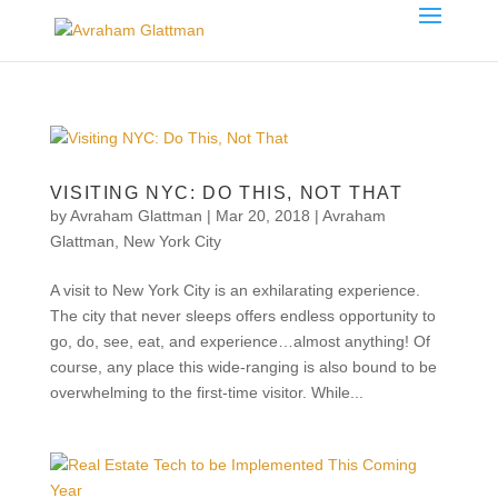
VISITING NYC: DO THIS, NOT THAT
by
Avraham Glattman
|
Mar 20, 2018
|
Avraham
Glattman
,
New York City
A visit to New York City is an exhilarating experience.
The city that never sleeps offers endless opportunity to
go, do, see, eat, and experience…almost anything! Of
course, any place this wide-ranging is also bound to be
overwhelming to the first-time visitor. While...