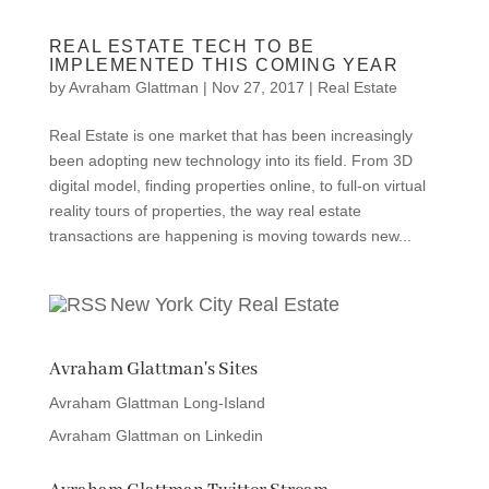
REAL ESTATE TECH TO BE
IMPLEMENTED THIS COMING YEAR
by
Avraham Glattman
|
Nov 27, 2017
|
Real Estate
Real Estate is one market that has been increasingly
been adopting new technology into its field. From 3D
digital model, finding properties online, to full-on virtual
reality tours of properties, the way real estate
transactions are happening is moving towards new...
New York City Real Estate
Avraham Glattman's Sites
Avraham Glattman Long-Island
Avraham Glattman on Linkedin