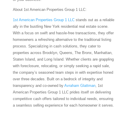
About 1st American Properties Group 1 LLC:
1st American Properties Group 1 LLC
stands out as a reliable
ally in the bustling New York residential real estate scene.
With a focus on swift and hassle-free transactions, they offer
homeowners a refreshing alternative to the traditional listing
process. Specializing in cash solutions, they cater to
properties across Brooklyn, Queens, The Bronx, Manhattan,
Staten Island, and Long Island. Whether clients are grappling
with foreclosure, relocating, or simply seeking a rapid sale,
the company’s seasoned team steps in with expertise honed
over three decades. Built on a bedrock of integrity and
transparency and co-owned by
Avraham Glattman
, 1st
American Properties Group 1 LLC prides itself on delivering
competitive cash offers tailored to individual needs, ensuring
a seamless selling experience for each homeowner it serves.