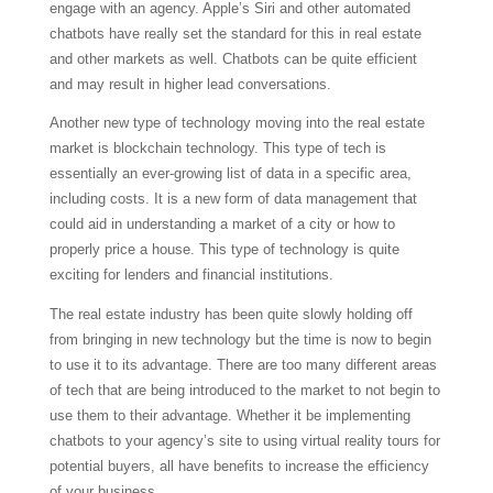
engage with an agency. Apple’s Siri and other automated
chatbots have really set the standard for this in real estate
and other markets as well. Chatbots can be quite efficient
and may result in higher lead conversations.
Another new type of technology moving into the real estate
market is blockchain technology. This type of tech is
essentially an ever-growing list of data in a specific area,
including costs. It is a new form of data management that
could aid in understanding a market of a city or how to
properly price a house. This type of technology is quite
exciting for lenders and financial institutions.
The real estate industry has been quite slowly holding off
from bringing in new technology but the time is now to begin
to use it to its advantage. There are too many different areas
of tech that are being introduced to the market to not begin to
use them to their advantage. Whether it be implementing
chatbots to your agency’s site to using virtual reality tours for
potential buyers, all have benefits to increase the efficiency
of your business.