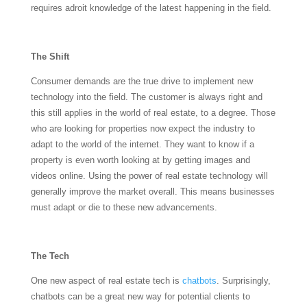
requires adroit knowledge of the latest happening in the field.
The Shift
Consumer demands are the true drive to implement new
technology into the field. The customer is always right and
this still applies in the world of real estate, to a degree. Those
who are looking for properties now expect the industry to
adapt to the world of the internet. They want to know if a
property is even worth looking at by getting images and
videos online. Using the power of real estate technology will
generally improve the market overall. This means businesses
must adapt or die to these new advancements.
The Tech
One new aspect of real estate tech is
chatbots
. Surprisingly,
chatbots can be a great new way for potential clients to