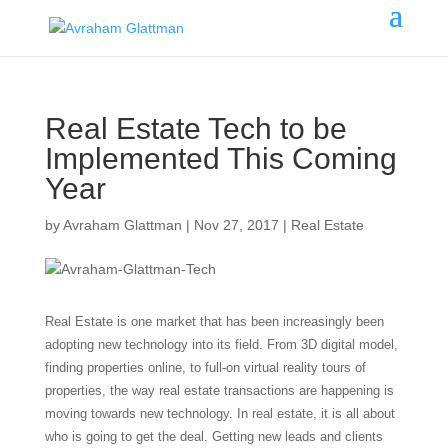
Real Estate Tech to be
Implemented This Coming
Year
by
Avraham Glattman
|
Nov 27, 2017
|
Real Estate
Real Estate is one market that has been increasingly been
adopting new technology into its field. From 3D digital model,
finding properties online, to full-on virtual reality tours of
properties, the way real estate transactions are happening is
moving towards new technology. In real estate, it is all about
who is going to get the deal. Getting new leads and clients